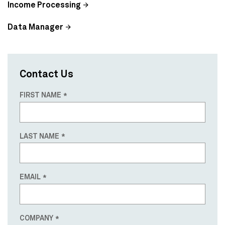
Income Processing
Data Manager
Contact Us
FIRST NAME
LAST NAME
EMAIL
COMPANY