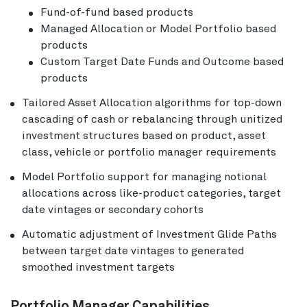
Fund-of-fund based products
Managed Allocation or Model Portfolio based
products
Custom Target Date Funds and Outcome based
products
Tailored Asset Allocation algorithms for top-down
cascading of cash or rebalancing through unitized
investment structures based on product, asset
class, vehicle or portfolio manager requirements
Model Portfolio support for managing notional
allocations across like-product categories, target
date vintages or secondary cohorts
Automatic adjustment of Investment Glide Paths
between target date vintages to generated
smoothed investment targets
Portfolio Manager Capabilities