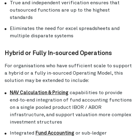
True and independent verification ensures that
outsourced functions are up to the highest
standards
Eliminates the need for excel spreadsheets and
multiple disparate systems
Hybrid or Fully In-sourced Operations
For organisations who have sufficient scale to support
a hybrid or a fully in-sourced Operating Model, this
solution may be extended to include:
NAV Calculation & Pricing
capabilities to provide
end-to-end integration of fund accounting functions
on a single pooled product IBOR / ABOR
infrastructure, and support valuation more complex
investment structures
Integrated
Fund Accounting
or sub-ledger