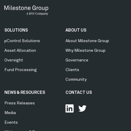
Secondary
SOLUTIONS
ABOUT US
Menu
pControl Solutions
About Milestone Group
Asset Allocation
Why Milestone Group
Oversight
Governance
Fund Processing
Clients
Community
NEWS & RESOURCES
CONTACT US
Press Releases
Media
Events