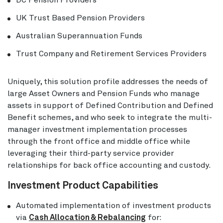
DC Pension Providers
UK Trust Based Pension Providers
Australian Superannuation Funds
Trust Company and Retirement Services Providers
Uniquely, this solution profile addresses the needs of
large Asset Owners and Pension Funds who manage
assets in support of Defined Contribution and Defined
Benefit schemes, and who seek to integrate the multi-
manager investment implementation processes
through the front office and middle office while
leveraging their third-party service provider
relationships for back office accounting and custody.
Investment Product Capabilities
Automated implementation of investment products
via
Cash Allocation & Rebalancing
for: