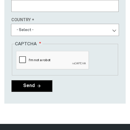
Country
COUNTRY
- Select -
CAPTCHA