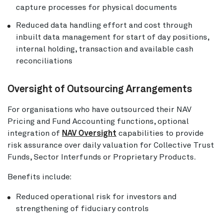
capture processes for physical documents
Reduced data handling effort and cost through
inbuilt data management for start of day positions,
internal holding, transaction and available cash
reconciliations
Oversight of Outsourcing Arrangements
For organisations who have outsourced their NAV
Pricing and Fund Accounting functions, optional
integration of
NAV Oversight
capabilities to provide
risk assurance over daily valuation for Collective Trust
Funds, Sector Interfunds or Proprietary Products.
Benefits include:
Reduced operational risk for investors and
strengthening of fiduciary controls