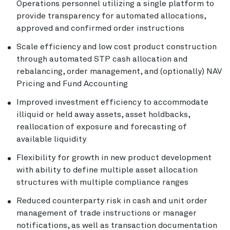
Operations personnel utilizing a single platform to
provide transparency for automated allocations,
approved and confirmed order instructions
Scale efficiency and low cost product construction
through automated STP cash allocation and
rebalancing, order management, and (optionally) NAV
Pricing and Fund Accounting
Improved investment efficiency to accommodate
illiquid or held away assets, asset holdbacks,
reallocation of exposure and forecasting of
available liquidity
Flexibility for growth in new product development
with ability to define multiple asset allocation
structures with multiple compliance ranges
Reduced counterparty risk in cash and unit order
management of trade instructions or manager
notifications, as well as transaction documentation