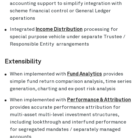
accounting support to simplify integration with
scheme financial control or General Ledger
operations
Integrated
Income Distribution
processing for
special purpose vehicle under separate Trustee /
Responsible Entity arrangements
Extensibility
When implemented with
Fund Analytics
provides
simple fund return comparison analysis, time series
generation, charting and ex-post risk analysis
When implemented with
Performance & Attribution
provides accurate performance attribution for
multi-asset multi-level investment structures,
including lookthrough and interfund performance
for segregated mandates / separately managed
accounts