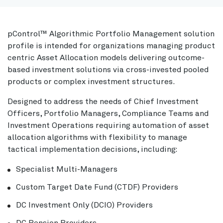
pControl™ Algorithmic Portfolio Management solution
profile is intended for organizations managing product
centric Asset Allocation models delivering outcome-
based investment solutions via cross-invested pooled
products or complex investment structures.
Designed to address the needs of Chief Investment
Officers, Portfolio Managers, Compliance Teams and
Investment Operations requiring automation of asset
allocation algorithms with flexibility to manage
tactical implementation decisions, including:
Specialist Multi-Managers
Custom Target Date Fund (CTDF) Providers
DC Investment Only (DCIO) Providers