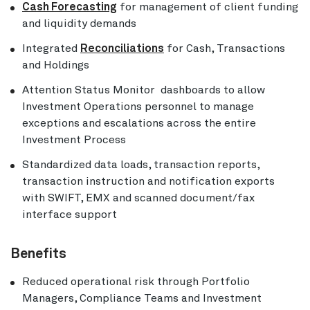
Cash Forecasting
for management of client funding
and liquidity demands
Integrated
Reconciliations
for Cash, Transactions
and Holdings
Attention Status Monitor dashboards to allow
Investment Operations personnel to manage
exceptions and escalations across the entire
Investment Process
Standardized data loads, transaction reports,
transaction instruction and notification exports
with SWIFT, EMX and scanned document/fax
interface support
Benefits
Reduced operational risk through Portfolio
Managers, Compliance Teams and Investment