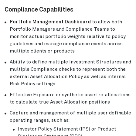
Compliance Capabilities
Portfolio Management Dashboard
to allow both
Portfolio Managers and Compliance Teams to
monitor actual portfolio weights relative to policy
guidelines and manage compliance events across
multiple clients or products
Ability to define multiple Investment Structures and
multiple Compliance checks to represent both the
external Asset Allocation Policy as well as internal
Risk Policy settings
Effective Exposure or synthetic asset re-allocations
to calculate true Asset Allocation positions
Capture and management of multiple user definable
operating ranges, such as:
Investor Policy Statement (IPS) or Product