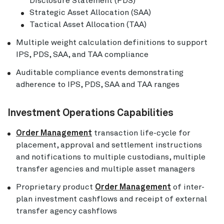
Disclosure Statement (PDS)
Strategic Asset Allocation (SAA)
Tactical Asset Allocation (TAA)
Multiple weight calculation definitions to support
IPS, PDS, SAA, and TAA compliance
Auditable compliance events demonstrating
adherence to IPS, PDS, SAA and TAA ranges
Investment Operations Capabilities
Order Management
transaction life-cycle for
placement, approval and settlement instructions
and notifications to multiple custodians, multiple
transfer agencies and multiple asset managers
Proprietary product
Order Management
of inter-
plan investment cashflows and receipt of external
transfer agency cashflows