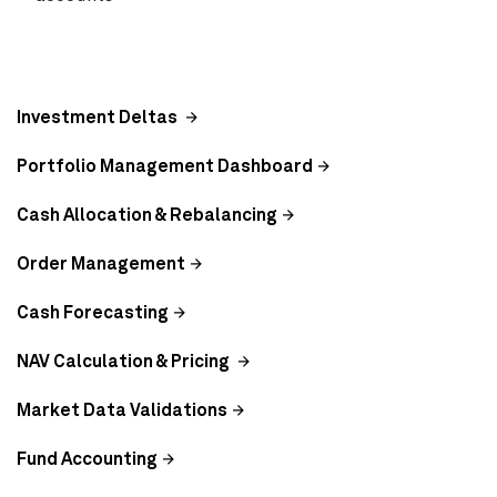
Investment Deltas
Portfolio Management Dashboard
Cash Allocation & Rebalancing
Order Management
Cash Forecasting
NAV Calculation & Pricing
Market Data Validations
Fund Accounting