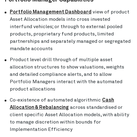
Portfolio Management Dashboard
view of product
Asset Allocation models into cross invested
interfund vehicles; or through to external pooled
products, proprietary fund products, limited
partnerships and separately managed or segregated
mandate accounts
Product level drill through of multiple asset
allocation structures to show valuations, weights
and detailed compliance alerts, and to allow
Portfolio Managers interact with the automated
product allocations
Co-existence of automated algorithmic
Cash
Allocation & Rebalancing
across standardised or
client specific Asset Allocation models, with ability
to manage discretion within bounds for
Implementation Efficiency