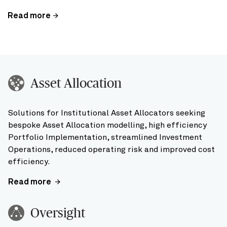
Read more
Asset Allocation
Solutions for Institutional Asset Allocators seeking
bespoke Asset Allocation modelling, high efficiency
Portfolio Implementation, streamlined Investment
Operations, reduced operating risk and improved cost
efficiency.
Read more
Oversight