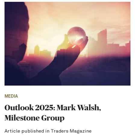
MEDIA
Outlook 2025: Mark Walsh,
Milestone Group
Article published in Traders Magazine