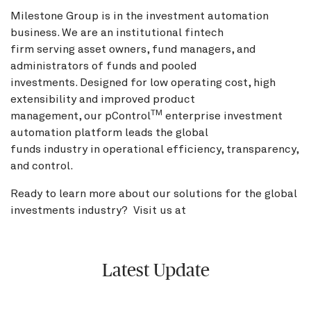
Milestone Group is in the investment automation
business. We are an institutional fintech
firm serving asset owners, fund managers, and
administrators of funds and pooled
investments. Designed for low operating cost, high
extensibility and improved product
TM
management, our pControl
enterprise investment
automation platform leads the global
funds industry in operational efficiency, transparency,
and control.
Ready to learn more about our solutions for the global
investments industry? Visit us at
BNY.com
Latest Update