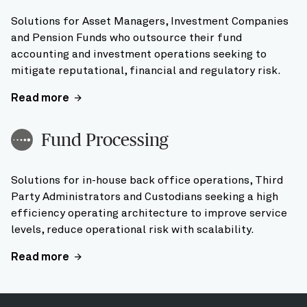
Solutions for Asset Managers, Investment Companies
and Pension Funds who outsource their fund
accounting and investment operations seeking to
mitigate reputational, financial and regulatory risk.
Read more
Fund Processing
Solutions for in-house back office operations, Third
Party Administrators and Custodians seeking a high
efficiency operating architecture to improve service
levels, reduce operational risk with scalability.
Read more