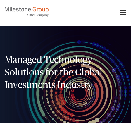
Skip
to
main
content
Managed Technology
Solutions for the Global
Investments Industry