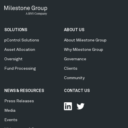
Secondary
SOLUTIONS
ABOUT US
Menu
pControl Solutions
About Milestone Group
Asset Allocation
Why Milestone Group
Oversight
Governance
Fund Processing
Clients
Community
NEWS & RESOURCES
CONTACT US
Press Releases
Media
Events