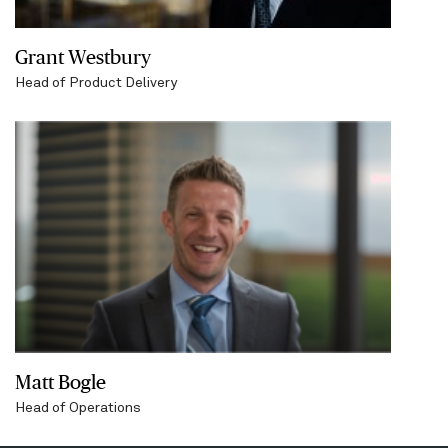
Grant Westbury
Head of Product Delivery
Matt Bogle
Head of Operations