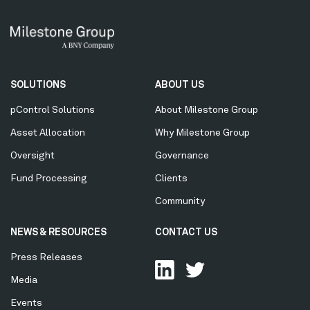
Secondary
SOLUTIONS
ABOUT US
Menu
pControl Solutions
About Milestone Group
Asset Allocation
Why Milestone Group
Oversight
Governance
Fund Processing
Clients
Community
NEWS & RESOURCES
CONTACT US
Press Releases
Media
Events