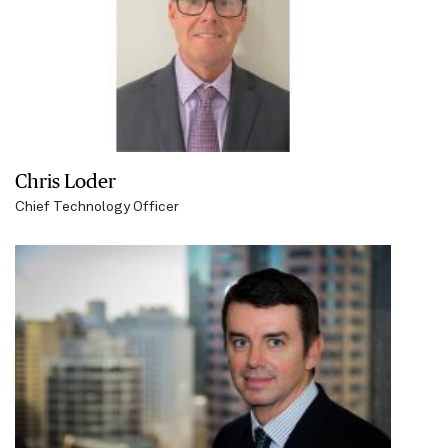
Chris Loder
Chief Technology Officer