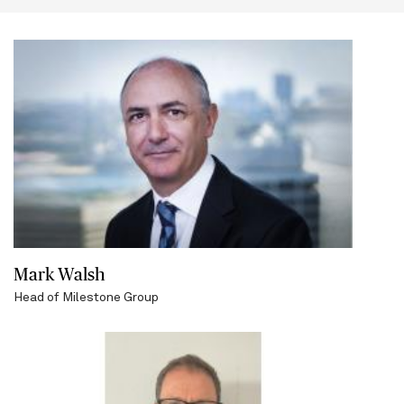
this
section
Mark Walsh
Head of Milestone Group