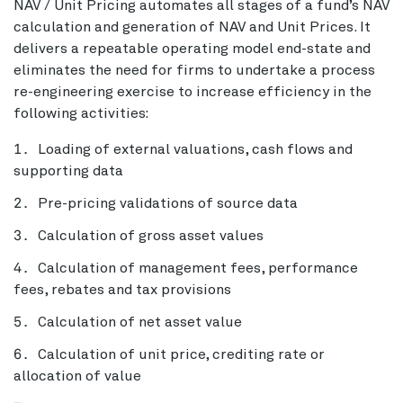
NAV / Unit Pricing automates all stages of a fund’s NAV
calculation and generation of NAV and Unit Prices. It
delivers a repeatable operating model end-state and
eliminates the need for firms to undertake a process
re-engineering exercise to increase efficiency in the
following activities:
Loading of external valuations, cash flows and
supporting data
Pre-pricing validations of source data
Calculation of gross asset values
Calculation of management fees, performance
fees, rebates and tax provisions
Calculation of net asset value
Calculation of unit price, crediting rate or
allocation of value