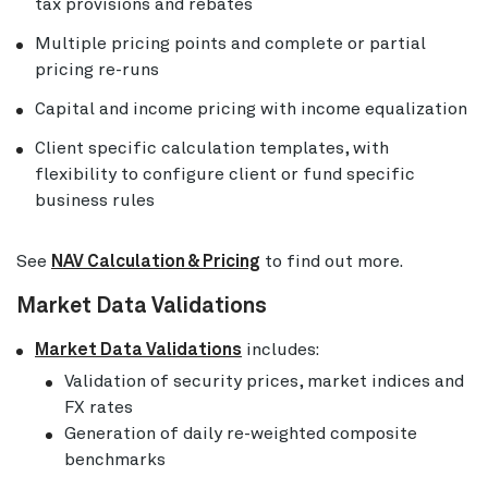
tax provisions and rebates
Multiple pricing points and complete or partial
pricing re-runs
Capital and income pricing with income equalization
Client specific calculation templates, with
flexibility to configure client or fund specific
business rules
See
NAV Calculation & Pricing
to find out more.
Market Data Validations
Market Data Validations
includes:
Validation of security prices, market indices and
FX rates
Generation of daily re-weighted composite
benchmarks