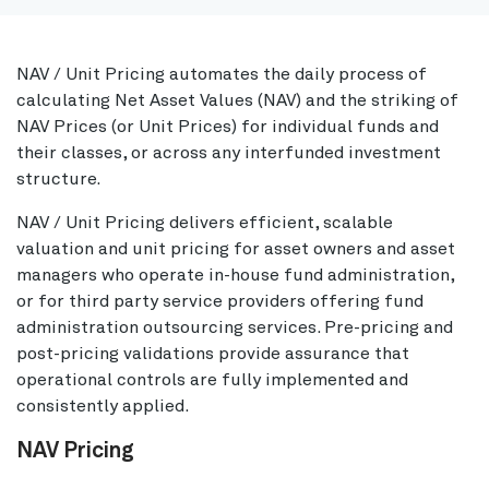
NAV / Unit Pricing automates the daily process of
calculating Net Asset Values (NAV) and the striking of
NAV Prices (or Unit Prices) for individual funds and
their classes, or across any interfunded investment
structure.
NAV / Unit Pricing delivers efficient, scalable
valuation and unit pricing for asset owners and asset
managers who operate in-house fund administration,
or for third party service providers offering fund
administration outsourcing services. Pre-pricing and
post-pricing validations provide assurance that
operational controls are fully implemented and
consistently applied.
NAV Pricing