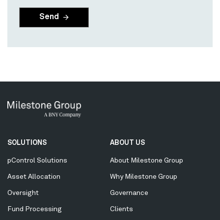
Secondary
SOLUTIONS
ABOUT US
Menu
pControl Solutions
About Milestone Group
Asset Allocation
Why Milestone Group
Oversight
Governance
Fund Processing
Clients