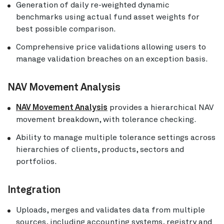
Generation of daily re-weighted dynamic
benchmarks using actual fund asset weights for
best possible comparison.
Comprehensive price validations allowing users to
manage validation breaches on an exception basis.
NAV Movement Analysis
NAV Movement Analysis
provides a hierarchical NAV
movement breakdown, with tolerance checking.
Ability to manage multiple tolerance settings across
hierarchies of clients, products, sectors and
portfolios.
Integration
Uploads, merges and validates data from multiple
sources, including accounting systems, registry and