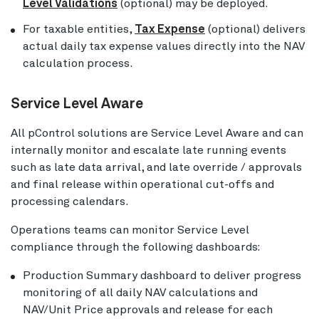
Level Validations
(optional) may be deployed.
For taxable entities,
Tax Expense
(optional) delivers
actual daily tax expense values directly into the NAV
calculation process.
Service Level Aware
All pControl solutions are Service Level Aware and can
internally monitor and escalate late running events
such as late data arrival, and late override / approvals
and final release within operational cut-offs and
processing calendars.
Operations teams can monitor Service Level
compliance through the following dashboards:
Production Summary dashboard to deliver progress
monitoring of all daily NAV calculations and
NAV/Unit Price approvals and release for each