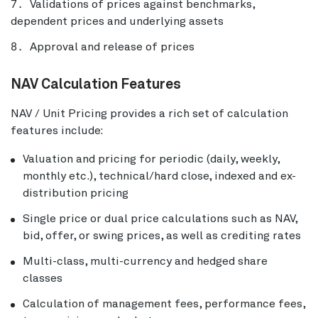
Validations of prices against benchmarks,
dependent prices and underlying assets
Approval and release of prices
NAV Calculation Features
NAV / Unit Pricing provides a rich set of calculation
features include:
Valuation and pricing for periodic (daily, weekly,
monthly etc.), technical/hard close, indexed and ex-
distribution pricing
Single price or dual price calculations such as NAV,
bid, offer, or swing prices, as well as crediting rates
Multi-class, multi-currency and hedged share
classes
Calculation of management fees, performance fees,