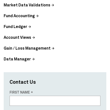
Market Data Validations
Fund Accounting
Fund Ledger
Account Views
Gain / Loss Management
Data Manager
Contact Us
FIRST NAME