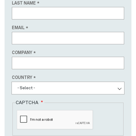
LAST NAME
EMAIL
COMPANY
Country
COUNTRY
- Select -
CAPTCHA