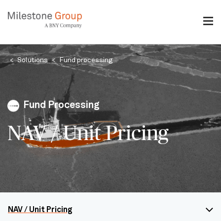
Skip
to
main
content
Breadcrumb
Solutions
Fund processing
Fund Processing
NAV / Unit Pricing
NAV / Unit Pricing