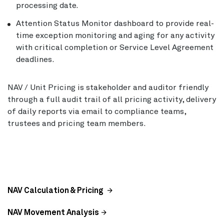
processing date.
Attention Status Monitor dashboard to provide real-
time exception monitoring and aging for any activity
with critical completion or Service Level Agreement
deadlines.
NAV / Unit Pricing is stakeholder and auditor friendly
through a full audit trail of all pricing activity, delivery
of daily reports via email to compliance teams,
trustees and pricing team members.
NAV Calculation & Pricing
NAV Movement Analysis