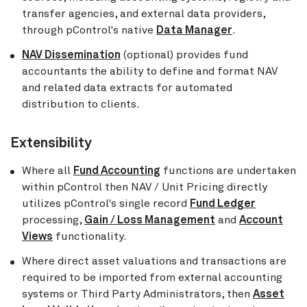
transfer agencies, and external data providers,
through pControl's native
Data Manager
.
NAV Dissemination
(optional) provides fund
accountants the ability to define and format NAV
and related data extracts for automated
distribution to clients.
Extensibility
Where all
Fund Accounting
functions are undertaken
within pControl then NAV / Unit Pricing directly
utilizes pControl's single record
Fund Ledger
processing,
Gain / Loss Management
and
Account
Views
functionality.
Where direct asset valuations and transactions are
required to be imported from external accounting
systems or Third Party Administrators, then
Asset