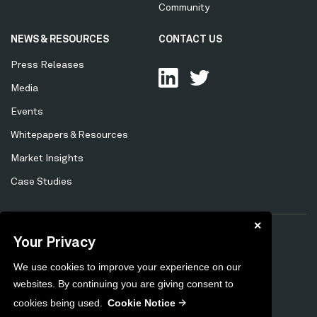
Community
NEWS & RESOURCES
CONTACT US
Press Releases
Media
Events
Whitepapers & Resources
Market Insights
Case Studies
✕
Your Privacy
Privacy Policy
Cookie Policy
Tertiary
We use cookies to improve your experience on our
Preferences
Unsubscribe
Menu
websites. By continuing you are giving consent to
Sitemap
cookies being used.
Cookie Notice