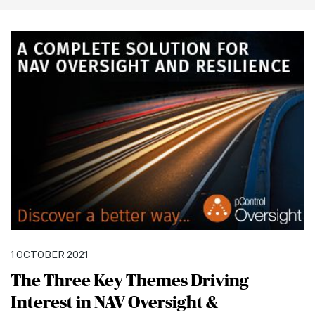
this
section
1 OCTOBER 2021
The Three Key Themes Driving
Interest in NAV Oversight &