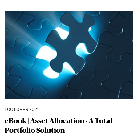
1 OCTOBER 2021
eBook | Asset Allocation - A Total
Portfolio Solution