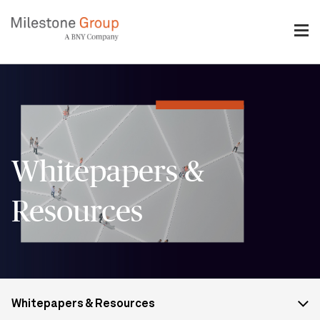
Skip
to
main
content
Breadcrumb
Whitepapers &
Resources
More
Whitepapers & Resources
from