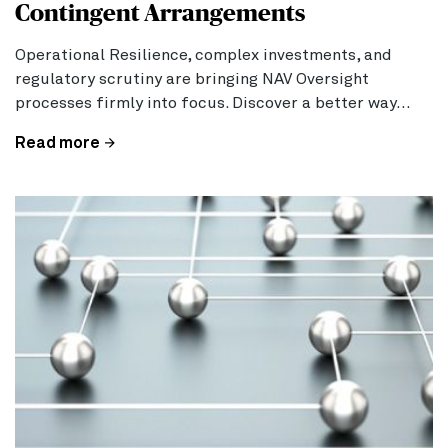
Contingent Arrangements
Operational Resilience, complex investments, and
regulatory scrutiny are bringing NAV Oversight
processes firmly into focus. Discover a better way…
Read more