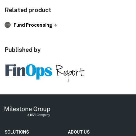
Related product
Fund Processing
Published by
Secondary
SOLUTIONS
ABOUT US