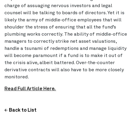
charge of assuaging nervous investors and legal
counsel will be talking to boards of directors. Yet it is
likely the army of middle-office employees that will
shoulder the stress of ensuring that all the fund’s
plumbing works correctly. The ability of middle-office
managers to correctly strike net asset valuations,
handle a tsunami of redemptions and manage liquidity
will become paramount if a fund is to make it out of
the crisis alive, albeit battered. Over-the-counter
derivative contracts will also have to be more closely
monitored.
Read Full Article Here.
Back to List