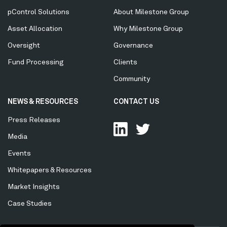
Menu
pControl Solutions
About Milestone Group
Asset Allocation
Why Milestone Group
Oversight
Governance
Fund Processing
Clients
Community
NEWS & RESOURCES
CONTACT US
Press Releases
Media
Events
Whitepapers & Resources
Market Insights
Case Studies