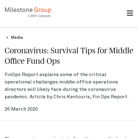
Skip
to
main
content
Breadcrumb
Media
Coronavirus: Survival Tips for Middle
Office Fund Ops
FinOps Report explains some of the critical
operational challenges middle-office operations
directors will likely face during the coronavirus
pandemic. Article by Chris Kentouris, Fin Ops Report.
26 March 2020