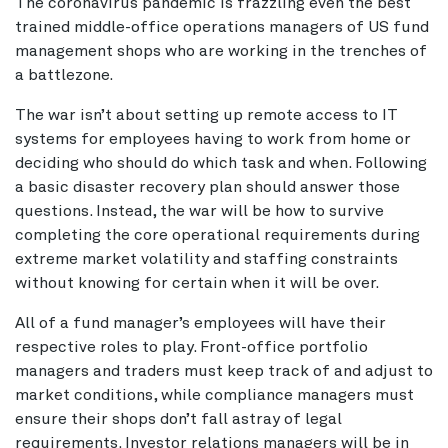
The coronavirus pandemic is frazzling even the best
trained middle-office operations managers of US fund
management shops who are working in the trenches of
a battlezone.
The war isn’t about setting up remote access to IT
systems for employees having to work from home or
deciding who should do which task and when. Following
a basic disaster recovery plan should answer those
questions. Instead, the war will be how to survive
completing the core operational requirements during
extreme market volatility and staffing constraints
without knowing for certain when it will be over.
All of a fund manager’s employees will have their
respective roles to play. Front-office portfolio
managers and traders must keep track of and adjust to
market conditions, while compliance managers must
ensure their shops don’t fall astray of legal
requirements. Investor relations managers will be in