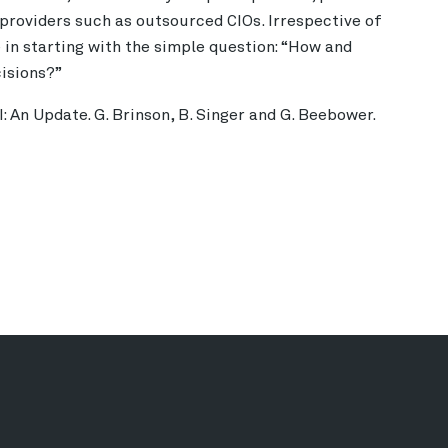
providers such as outsourced CIOs. Irrespective of
e in starting with the simple question: “How and
cisions?”
 An Update. G. Brinson, B. Singer and G. Beebower.