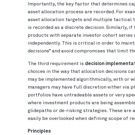
Importantly, the key factor that determines cap
asset allocation process are recorded. For exam
asset allocation targets and multiple tactical t
is recorded as a discrete decision. Similarly, i
products with separate investor cohort series
independently. This is critical in order to mai
decisions” and avoid compromises that limit the
The third requirement is
decision implementat
choices in the way that allocation decisions c
may be implemented algorithmically, with or wi
managers may have full discretion either via p
portfolios have untradeable assets or very speci
where investment products are being assembl
glidepaths or de-risking strategies. These are
easily be overlooked when defining scope of r
Principles