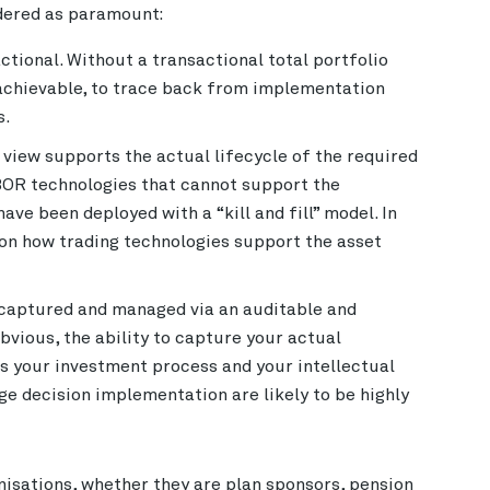
idered as paramount:
actional. Without a transactional total portfolio
t achievable, to trace back from implementation
s.
 view supports the actual lifecycle of the required
IBOR technologies that cannot support the
ve been deployed with a “kill and fill” model. In
tion how trading technologies support the asset
e captured and managed via an auditable and
vious, the ability to capture your actual
s your investment process and your intellectual
e decision implementation are likely to be highly
nisations, whether they are plan sponsors, pension