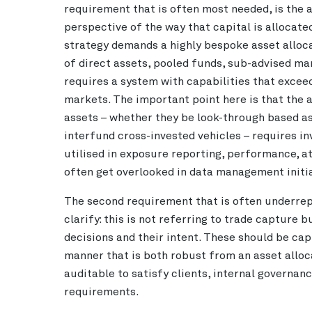
requirement that is often most needed, is the a
perspective of the way that capital is allocate
strategy demands a highly bespoke asset alloca
of direct assets, pooled funds, sub-advised man
requires a system with capabilities that excee
markets. The important point here is that the ab
assets – whether they be look-through based a
interfund cross-invested vehicles – requires in
utilised in exposure reporting, performance, at
often get overlooked in data management initia
The second requirement that is often underre
clarify: this is not referring to trade capture b
decisions and their intent. These should be capt
manner that is both robust from an asset alloc
auditable to satisfy clients, internal governanc
requirements.