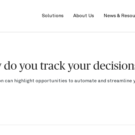
Primary
menu
Solutions
About Us
News & Resou
w do you track your decision
n can highlight opportunities to automate and streamline y