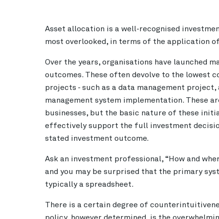
Asset allocation is a well-recognised investmen
most overlooked, in terms of the application o
Over the years, organisations have launched ma
outcomes. These often devolve to the lowest
projects - such as a data management project, 
management system implementation. These are 
businesses, but the basic nature of these initia
effectively support the full investment decisi
stated investment outcome.
Ask an investment professional, “How and wher
and you may be surprised that the primary syst
typically a spreadsheet.
There is a certain degree of counterintuitivene
policy, however determined, is the overwhelming