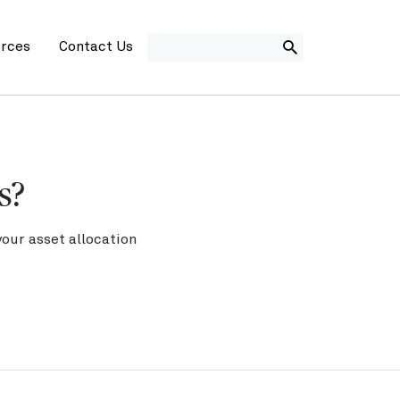
SEARCH
rces
Contact Us
s?
our asset allocation