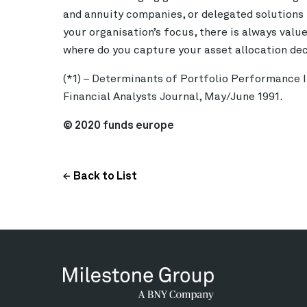
and annuity companies, or delegated solutions 
your organisation’s focus, there is always valu
where do you capture your asset allocation de
(*1)
– Determinants of Portfolio Performance II:
Financial Analysts Journal, May/June 1991.
© 2020 funds europe
Back to List