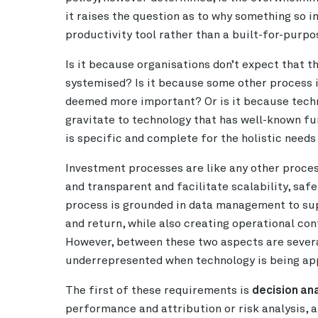
it raises the question as to why something so 
productivity tool rather than a built-for-purp
Is it because organisations don’t expect that t
systemised? Is it because some other process i
deemed more important? Or is it because tech
gravitate to technology that has well-known fun
is specific and complete for the holistic need
Investment processes are like any other proce
and transparent and facilitate scalability, s
process is grounded in data management to supp
and return, while also creating operational co
However, between these two aspects are severa
underrepresented when technology is being app
The first of these requirements is
decision ana
performance and attribution or risk analysis, 