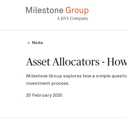
Skip
to
main
content
Breadcrumb
Media
Asset Allocators - Ho
Milestone Group explores how a simple questio
investment process.
20 February 2020