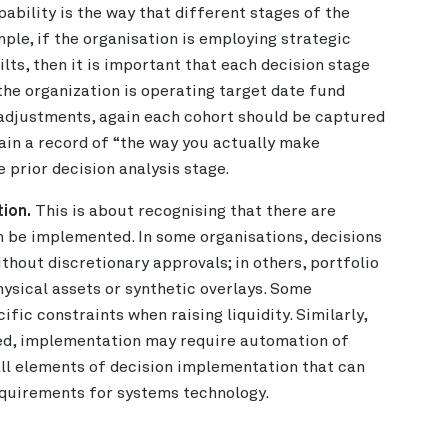
ability is the way that different stages of the
ple, if the organisation is employing strategic
ilts, then it is important that each decision stage
f the organization is operating target date fund
 adjustments, again each cohort should be captured
ntain a record of “the way you actually make
 prior decision analysis stage.
ion.
This is about recognising that there are
an be implemented. In some organisations, decisions
thout discretionary approvals; in others, portfolio
hysical assets or synthetic overlays. Some
fic constraints when raising liquidity. Similarly,
ed, implementation may require automation of
 all elements of decision implementation that can
equirements for systems technology.