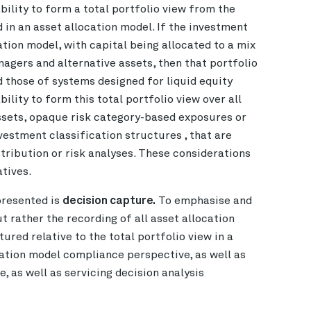
bility to form a total portfolio view from the
d in an asset allocation model. If the investment
tion model, with capital being allocated to a mix
agers and alternative assets, then that portfolio
d those of systems designed for liquid equity
ility to form this total portfolio view over all
ssets, opaque risk category-based exposures or
vestment classification structures , that are
tribution or risk analyses. These considerations
tives.
presented is
decision capture.
To emphasise and
ut rather the recording of all asset allocation
ured relative to the total portfolio view in a
ation model compliance perspective, as well as
e, as well as servicing decision analysis