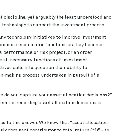
t discipline, yet arguably the least understood and
f technology to support the investment process.
ny technology initiatives to improve investment
 common denominator functions as they become
a performance or risk project, or an order
all necessary functions of investment
tives calls into question their ability to
on-making process undertaken in pursuit of a
e do you capture your asset allocation decisions?”
em for recording asset allocation decisions is
ss to this answer. We know that “asset allocation
ly dominant contributor to total return (*1)” – so