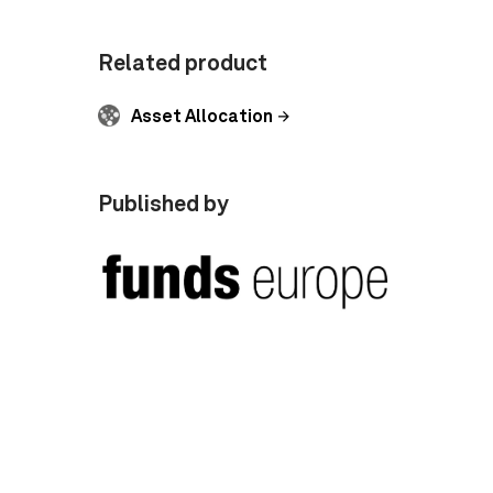
Related product
Asset Allocation
Published by