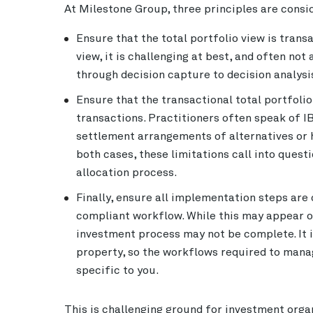
At Milestone Group, three principles are cons
Ensure that the total portfolio view is trans
view, it is challenging at best, and often no
through decision capture to decision analysi
Ensure that the transactional total portfolio
transactions. Practitioners often speak of 
settlement arrangements of alternatives or ha
both cases, these limitations call into ques
allocation process.
Finally, ensure all implementation steps ar
compliant workflow. While this may appear ob
investment process may not be complete. It i
property, so the workflows required to manag
specific to you.
This is challenging ground for investment orga