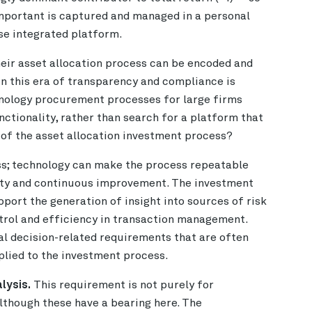
important is captured and managed in a personal
ose integrated platform.
heir asset allocation process can be encoded and
n this era of transparency and compliance is
nology procurement processes for large firms
ctionality, rather than search for a platform that
s of the asset allocation investment process?
ss; technology can make the process repeatable
afety and continuous improvement. The investment
ort the generation of insight into sources of risk
ntrol and efficiency in transaction management.
l decision-related requirements that are often
lied to the investment process.
lysis.
This requirement is not purely for
although these have a bearing here. The