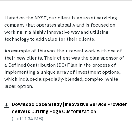
Listed on the NYSE, our client is an asset servicing
company that operates globally and is focused on
working in a highly innovative way and utilizing
technology to add value for their clients.
An example of this was their recent work with one of
their new clients. Their client was the plan sponsor of
a Defined Contribution (DC) Plan in the process of
implementing a unique array of investment options,
which included a specially-blended, complex ‘white
label’ option.
Download Case Study | Innovative Service Provider
delivers Cutting Edge Customization
( .pdf 1.34 MB)