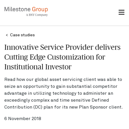
Skip
to
main
content
Breadcrumb
Case studies
Innovative Service Provider delivers
Cutting Edge Customization for
Institutional Investor
Read how our global asset servicing client was able to
seize an opportunity to gain substantial competitor
advantage in utilizing technology to administer an
exceedingly complex and time sensitive Defined
Contribution (DC) plan for its new Plan Sponsor client.
6 November 2018