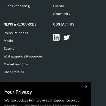
Fund Processing
Clients
Community
NEWS & RESOURCES
CONTACT US
Press Releases
Media
Events
Whitepapers & Resources
Market Insights
Case Studies
✕
Your Privacy
Privacy Policy
Cookie Policy
Tertiary
We use cookies to improve your experience on our
Preferences
Unsubscribe
Menu
websites. By continuing you are giving consent to