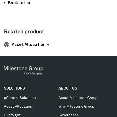
Back to List
Related product
Asset Allocation
Secondary
SOLUTIONS
ABOUT US
Menu
pControl Solutions
About Milestone Group
Asset Allocation
Why Milestone Group
Oversight
Governance